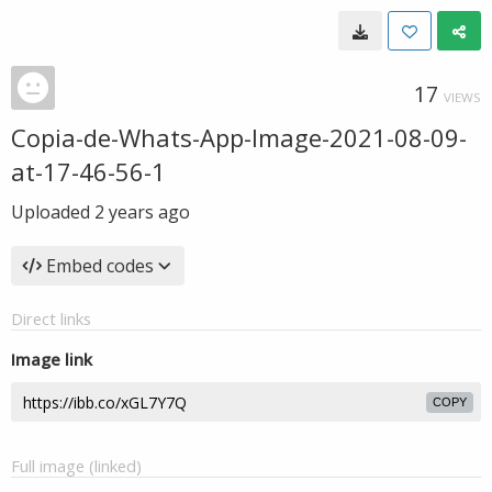
17
VIEWS
Copia-de-Whats-App-Image-2021-08-09-
at-17-46-56-1
Uploaded
2 years ago
Embed codes
Direct links
Image link
COPY
Full image (linked)