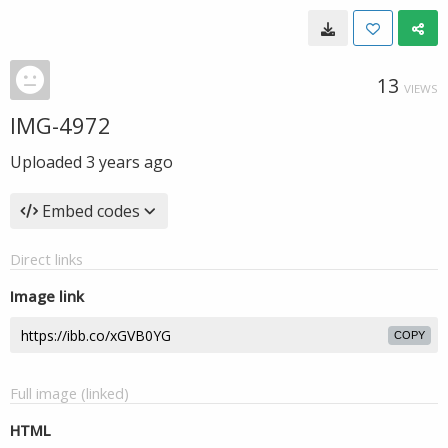
13
VIEWS
IMG-4972
Uploaded
3 years ago
Embed codes
Direct links
Image link
COPY
Full image (linked)
HTML