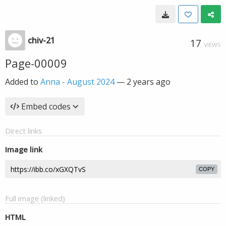
chiv-21
17
VIEWS
Page-00009
Added to
Anna - August 2024
—
2 years ago
Embed codes
Direct links
Image link
COPY
Full image (linked)
HTML