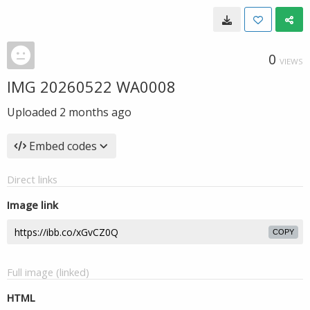
0
VIEWS
IMG 20260522 WA0008
Uploaded
2 months ago
Embed codes
Direct links
Image link
COPY
Full image (linked)
HTML