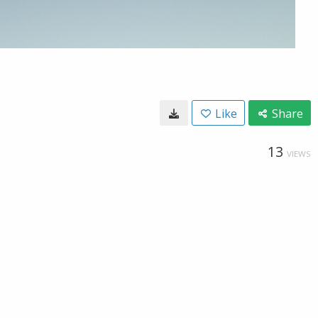
Like
Share
13
VIEWS