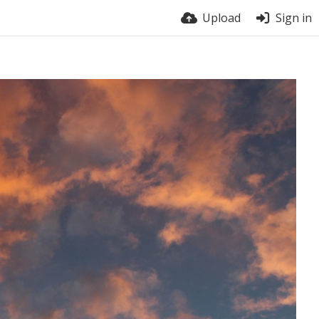
Upload
Sign in