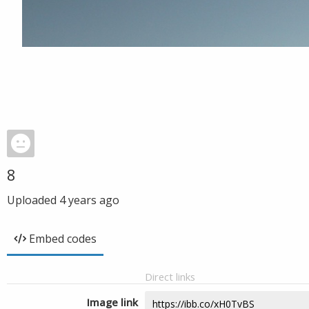
8
Uploaded
4 years ago
Embed codes
Direct links
Image link