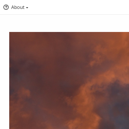
About