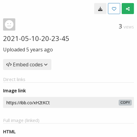
3
VIEWS
2021-05-10-20-23-45
Uploaded
5 years ago
Embed codes
Direct links
Image link
COPY
Full image (linked)
HTML