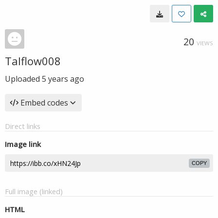
20
VIEWS
Talflow008
Uploaded
5 years ago
Embed codes
Direct links
Image link
COPY
Full image (linked)
HTML