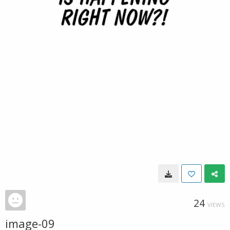
24
VIEWS
image-09