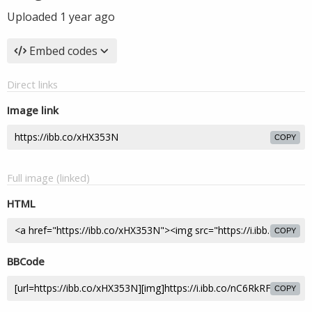
Uploaded
1 year ago
Embed codes
Direct links
Image link
COPY
Full image (linked)
HTML
COPY
BBCode
COPY