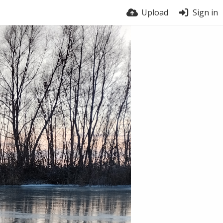
Upload
Sign in