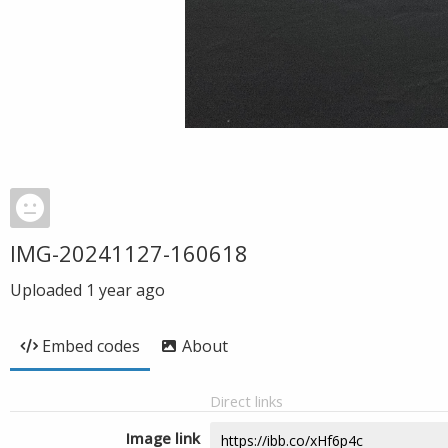
IMG-20241127-160618
Uploaded
1 year ago
Embed codes
About
Direct links
Image link