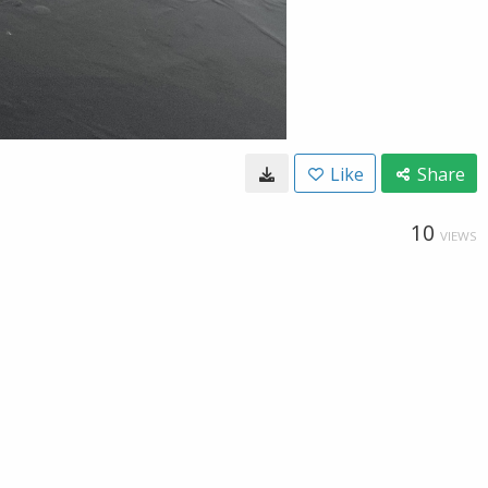
Like
Share
10
VIEWS