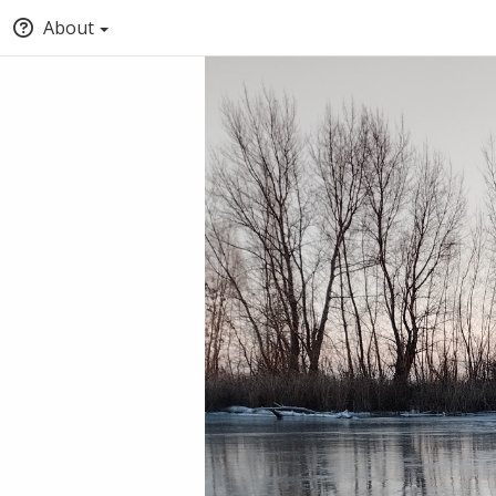
About