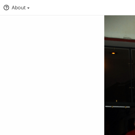
About