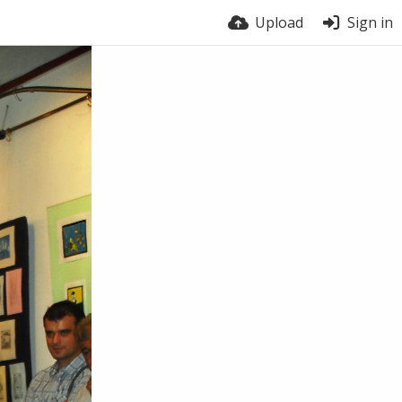
Upload
Sign in