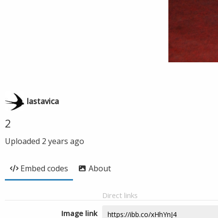
lastavica
2
Uploaded
2 years ago
Embed codes
About
Direct links
Image link