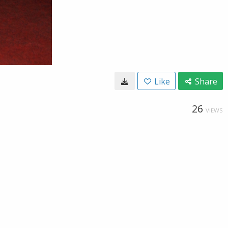
Like
Share
26
VIEWS