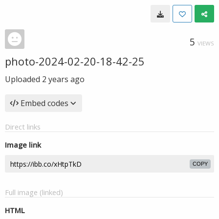
5
VIEWS
photo-2024-02-20-18-42-25
Uploaded
2 years ago
Embed codes
Direct links
Image link
COPY
Full image (linked)
HTML