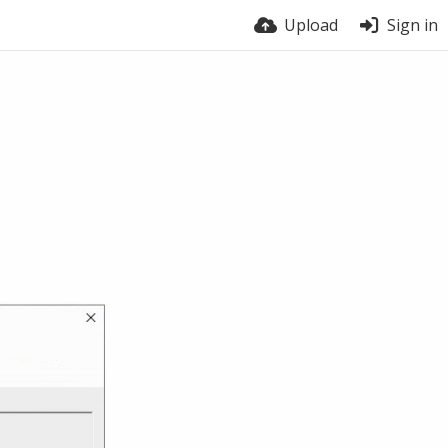
Upload
Sign in