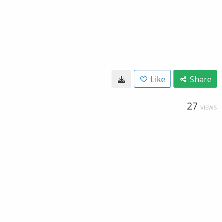
Like
Share
27
VIEWS