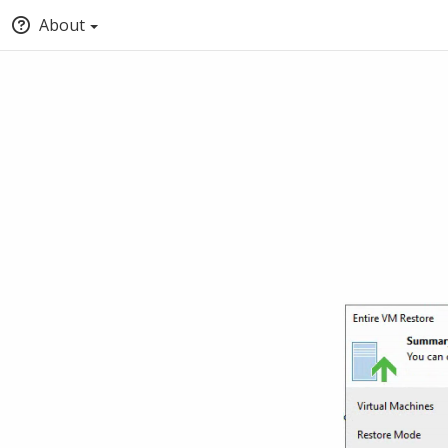
About