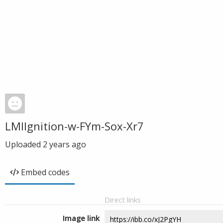
LMIIgnition-w-FYm-Sox-Xr7
Uploaded
2 years ago
Embed codes
Direct links
Image link