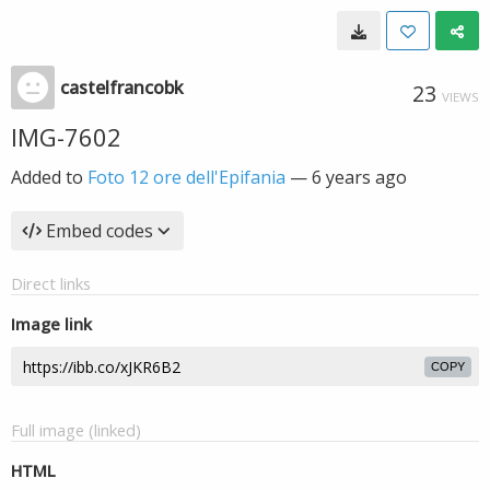
castelfrancobk
23
VIEWS
IMG-7602
Added to
Foto 12 ore dell'Epifania
—
6 years ago
Embed codes
Direct links
Image link
COPY
Full image (linked)
HTML