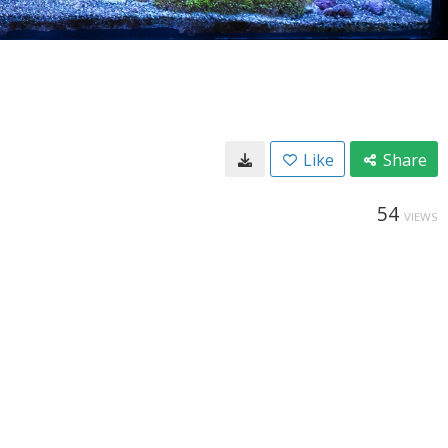
Like
Share
54
VIEWS