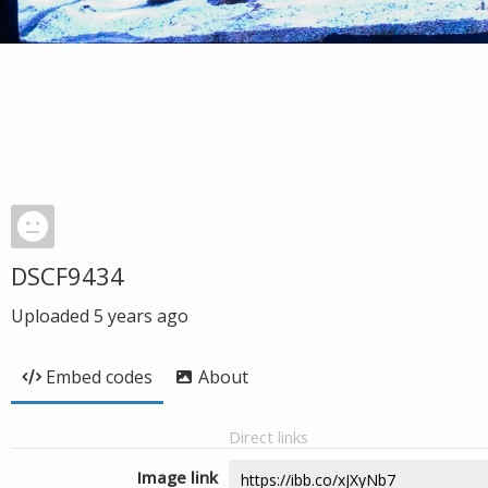
DSCF9434
Uploaded
5 years ago
Embed codes
About
Direct links
Image link