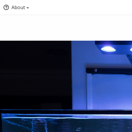
About