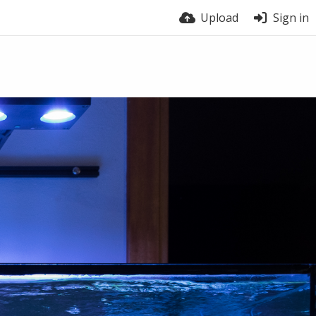
Upload
Sign in