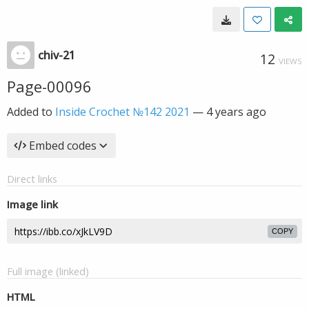
chiv-21
12
VIEWS
Page-00096
Added to
Inside Crochet №142 2021
—
4 years ago
Embed codes
Direct links
Image link
COPY
Full image (linked)
HTML