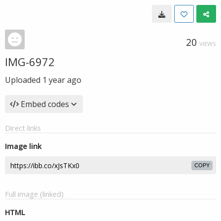
20
VIEWS
IMG-6972
Uploaded
1 year ago
Embed codes
Direct links
Image link
COPY
Full image (linked)
HTML