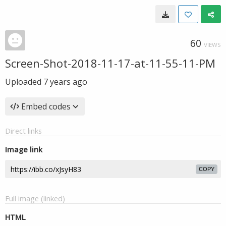
60
VIEWS
Screen-Shot-2018-11-17-at-11-55-11-PM
Uploaded
7 years ago
Embed codes
Direct links
Image link
COPY
Full image (linked)
HTML