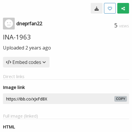
dneprfan22
5
VIEWS
INA-1963
Uploaded
2 years ago
Embed codes
Direct links
Image link
COPY
Full image (linked)
HTML