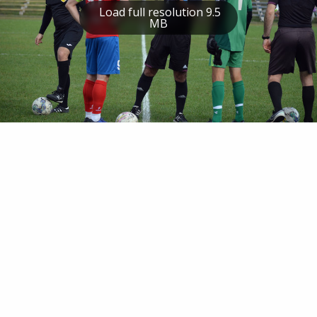
Load full resolution 9.5
MB