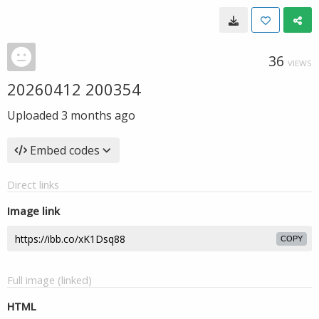
36
VIEWS
20260412 200354
Uploaded
3 months ago
Embed codes
Direct links
Image link
COPY
Full image (linked)
HTML