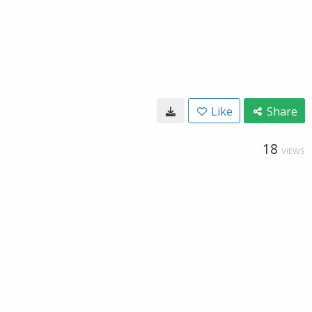
Like
Share
18
VIEWS