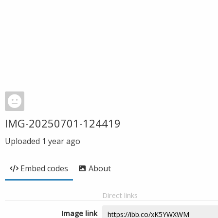
IMG-20250701-124419
Uploaded
1 year ago
Embed codes
About
Direct links
Image link