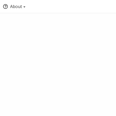
About