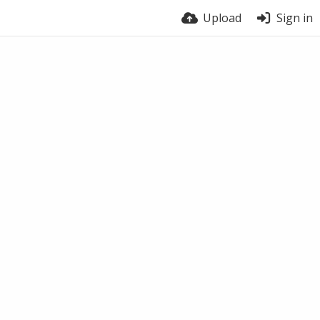
Upload
Sign in