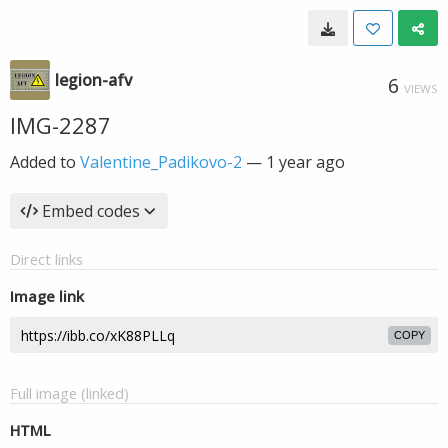
legion-afv
6
VIEWS
IMG-2287
Added to
Valentine_Padikovo-2
—
1 year ago
Embed codes
Direct links
Image link
COPY
Full image (linked)
HTML