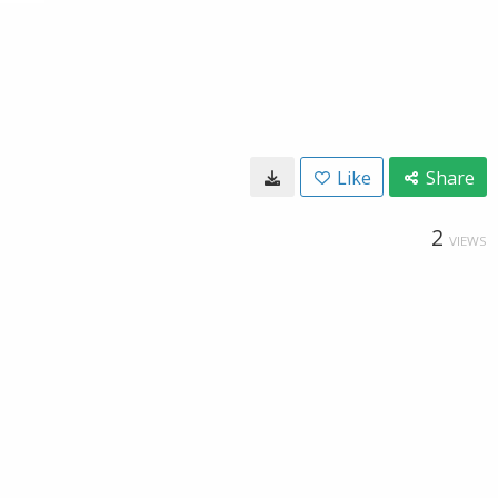
Like
Share
2
VIEWS