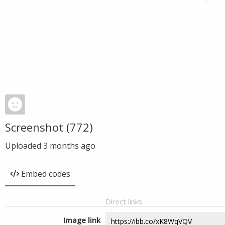
Screenshot (772)
Uploaded
3 months ago
Embed codes
Direct links
Image link