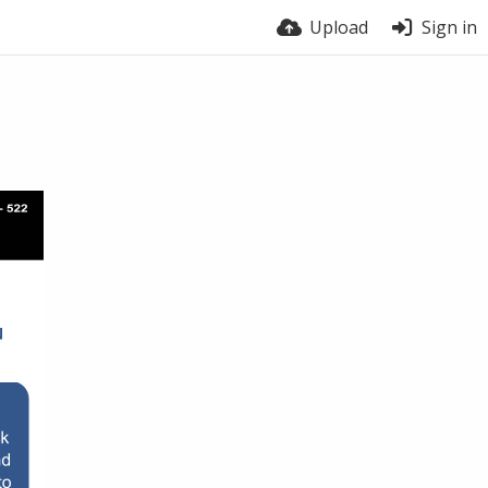
Upload
Sign in