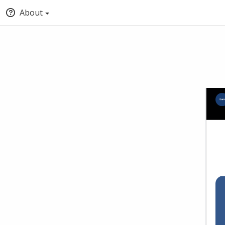
About