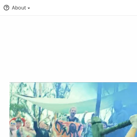
About