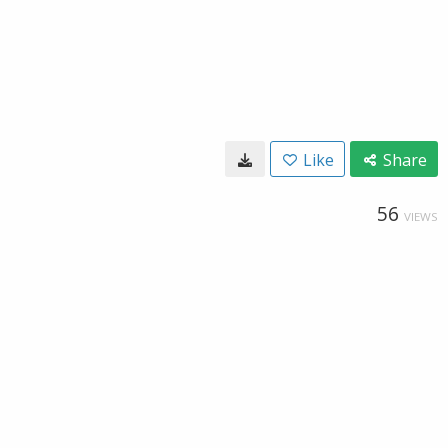
Like
Share
56
VIEWS