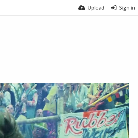
Upload
Sign in