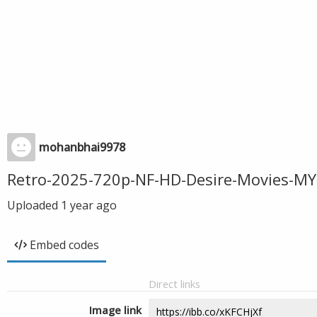
mohanbhai9978
Retro-2025-720p-NF-HD-Desire-Movies-MY
Uploaded
1 year ago
Embed codes
Direct links
Image link