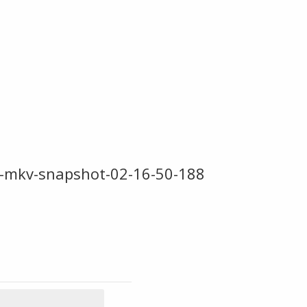
-mkv-snapshot-02-16-50-188