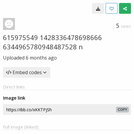
5
VIEWS
615975549 1428336478698666
6344965780948487528 n
Uploaded
6 months ago
Embed codes
Direct links
Image link
COPY
Full image (linked)