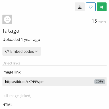
15
VIEWS
fataga
Uploaded
1 year ago
Embed codes
Direct links
Image link
COPY
Full image (linked)
HTML