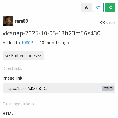
sara88
83
VIEWS
vlcsnap-2025-10-05-13h23m56s430
Added to
1080P
—
10 months ago
Embed codes
Direct links
Image link
COPY
Full image (linked)
HTML