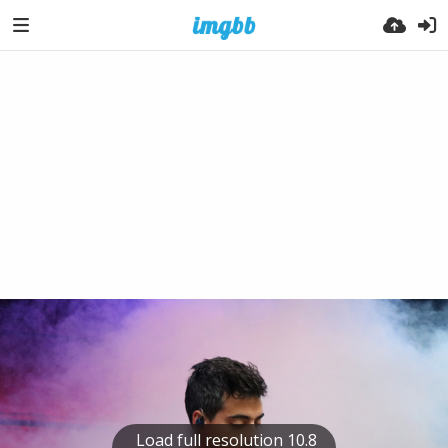
Load full resolution 10.8