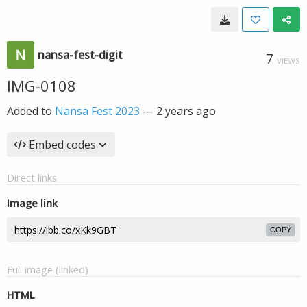
nansa-fest-digit
7
VIEWS
IMG-0108
Added to
Nansa Fest 2023
—
2 years ago
Embed codes
Direct links
Image link
COPY
Full image (linked)
HTML