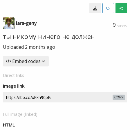
lara-geny
9
VIEWS
ты никому ничего не должен
Uploaded
2 months ago
Embed codes
Direct links
Image link
COPY
Full image (linked)
HTML