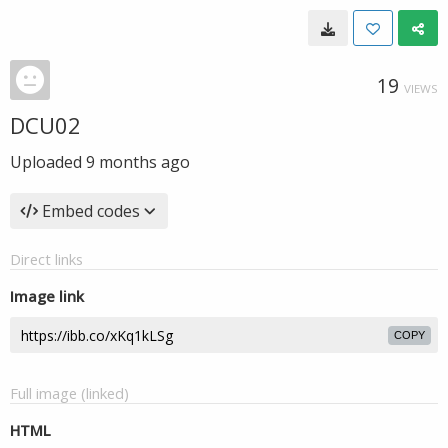
19
VIEWS
DCU02
Uploaded
9 months ago
Embed codes
Direct links
Image link
COPY
Full image (linked)
HTML