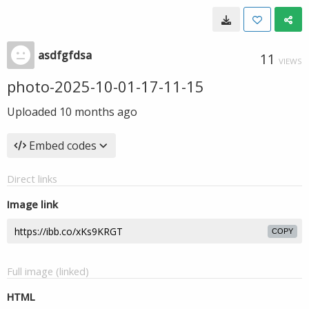
asdfgfdsa
11
VIEWS
photo-2025-10-01-17-11-15
Uploaded
10 months ago
Embed codes
Direct links
Image link
COPY
Full image (linked)
HTML