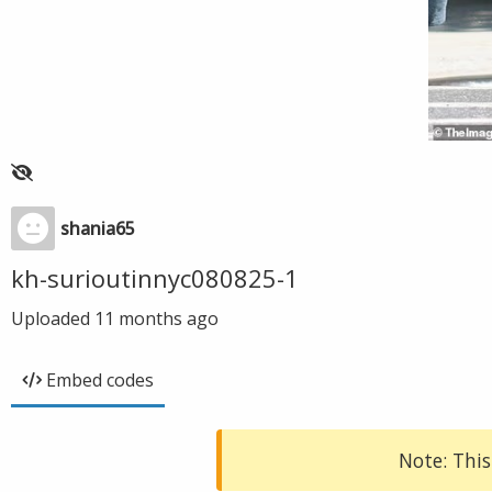
shania65
kh-surioutinnyc080825-1
Uploaded
11 months ago
Embed codes
Note: This