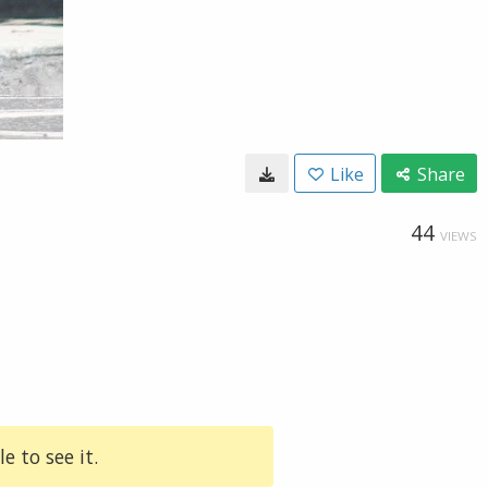
Like
Share
44
VIEWS
e to see it.