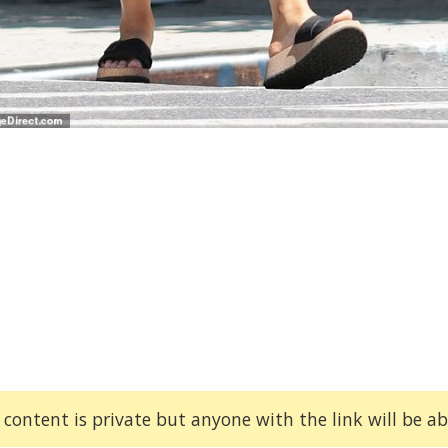
 content is private but anyone with the link will be abl