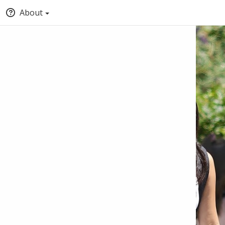
About