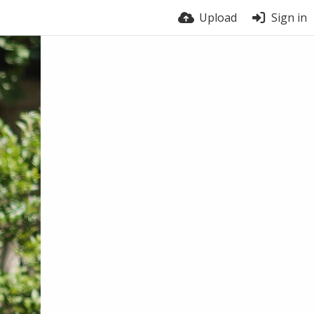
Upload
Sign in