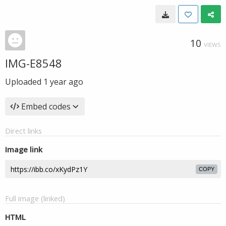
10
VIEWS
IMG-E8548
Uploaded
1 year ago
Embed codes
Direct links
Image link
COPY
Full image (linked)
HTML