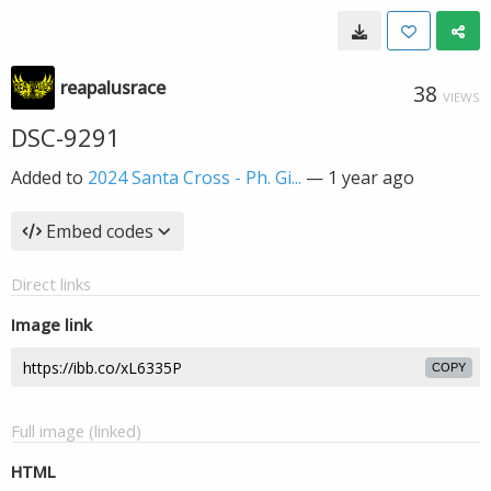
reapalusrace
38
VIEWS
DSC-9291
Added to
2024 Santa Cross - Ph. Gi...
—
1 year ago
Embed codes
Direct links
Image link
COPY
Full image (linked)
HTML