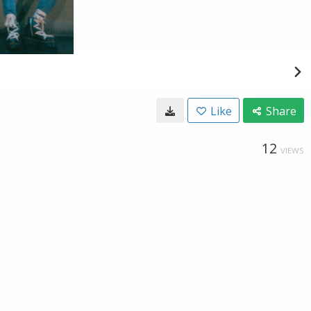
Like
Share
12
VIEWS