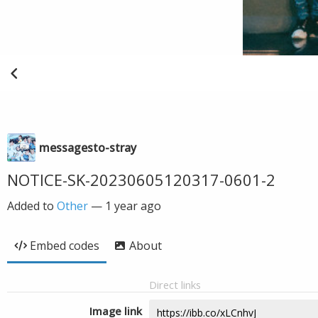
messagesto-stray
NOTICE-SK-20230605120317-0601-2
Added to
Other
—
1 year ago
Embed codes
About
Direct links
Image link