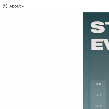
About