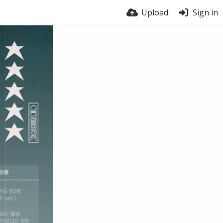
Upload
Sign in