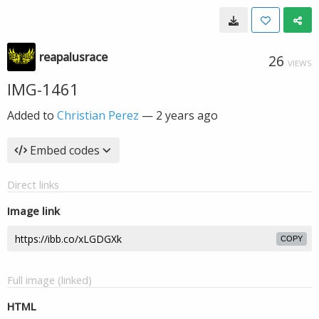
reapalusrace
26
VIEWS
IMG-1461
Added to
Christian Perez
—
2 years ago
Embed codes
Direct links
Image link
COPY
Full image (linked)
HTML