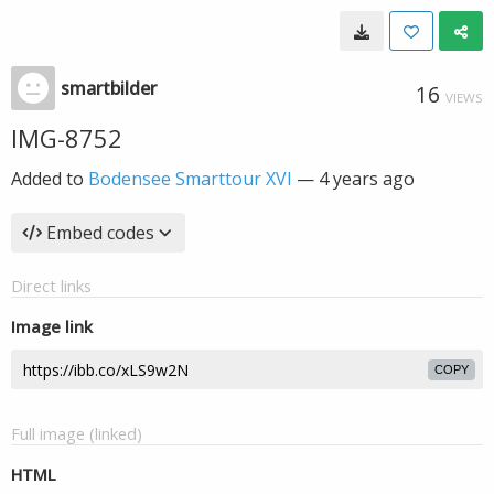
smartbilder
16
VIEWS
IMG-8752
Added to
Bodensee Smarttour XVI
—
4 years ago
Embed codes
Direct links
Image link
COPY
Full image (linked)
HTML