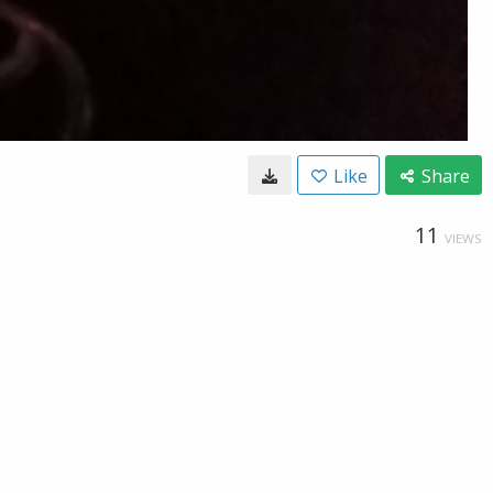
Like
Share
11
VIEWS