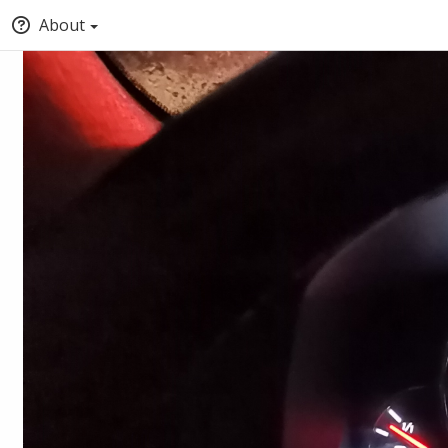
About