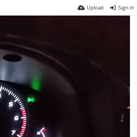
Upload
Sign in