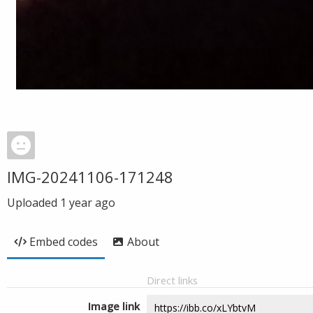
IMG-20241106-171248
Uploaded
1 year ago
Embed codes
About
Direct links
Image link