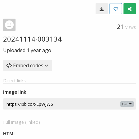
21
VIEWS
20241114-003134
Uploaded
1 year ago
Embed codes
Direct links
Image link
COPY
Full image (linked)
HTML