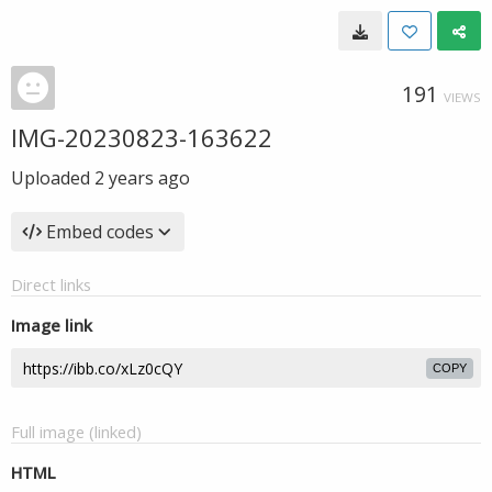
191
VIEWS
IMG-20230823-163622
Uploaded
2 years ago
Embed codes
Direct links
Image link
COPY
Full image (linked)
HTML