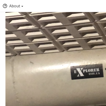
About