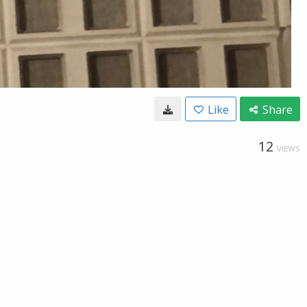
Like
Share
12
VIEWS