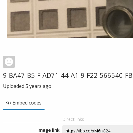
9-BA47-B5-F-AD71-44-A1-9-F22-566540-F
Uploaded
5 years ago
Embed codes
Direct links
Image link