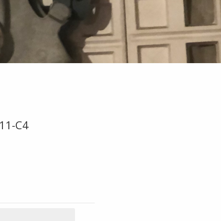
B11-C4