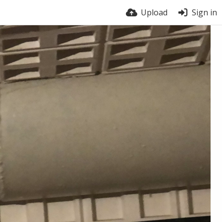
Upload
Sign in