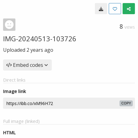
8
VIEWS
IMG-20240513-103726
Uploaded
2 years ago
Embed codes
Direct links
Image link
COPY
Full image (linked)
HTML