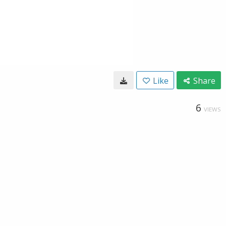
Like
Share
6
VIEWS