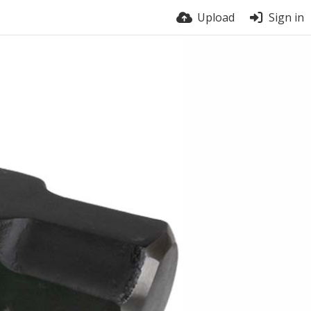
Upload
Sign in