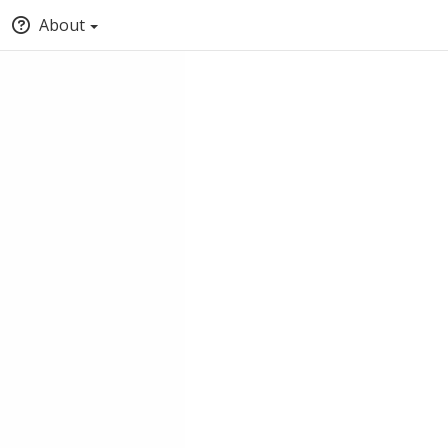
About