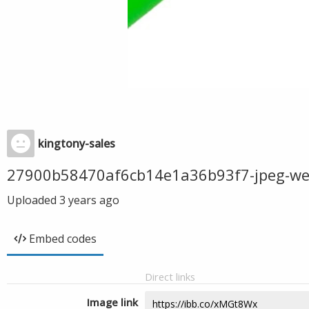
kingtony-sales
27900b58470af6cb14e1a36b93f7-jpeg-w
Uploaded
3 years ago
Embed codes
Direct links
Image link