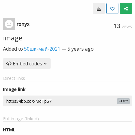
ronyx
13
VIEWS
image
Added to
50шк-май-2021
—
5 years ago
Embed codes
Direct links
Image link
COPY
Full image (linked)
HTML