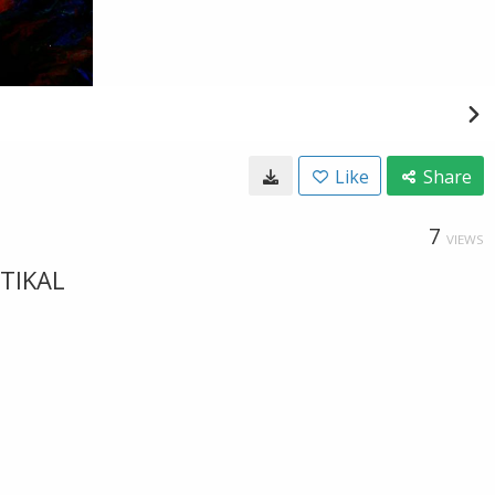
Like
Share
7
VIEWS
RTIKAL