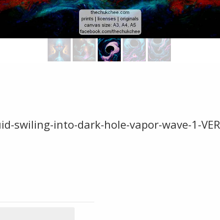
fluid-swiling-into-dark-hole-vapor-wave-1-VE