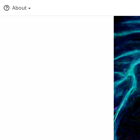
About