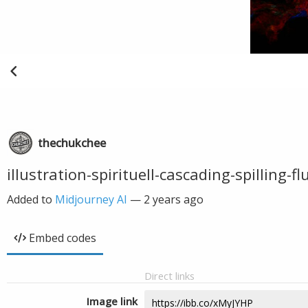
thechukchee
illustration-spirituell-cascading-spilling-
Added to
Midjourney AI
—
2 years ago
Embed codes
Direct links
Image link