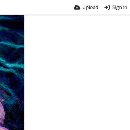
Upload
Sign in