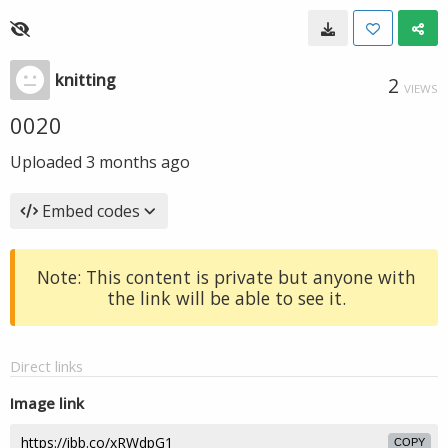
knitting
2
VIEWS
0020
Uploaded
3 months ago
Embed codes
Note: This content is private but anyone with
the link will be able to see it.
Direct links
Image link
COPY