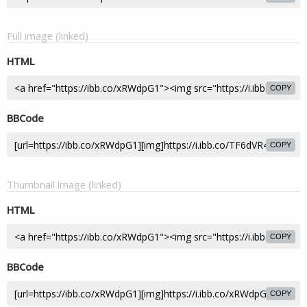
Full image (linked)
HTML
COPY
BBCode
COPY
Thumbnail image (linked)
HTML
COPY
BBCode
COPY