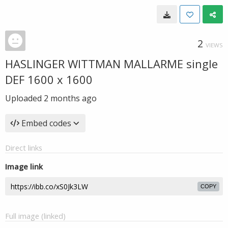
2
VIEWS
HASLINGER WITTMAN MALLARME single
DEF 1600 x 1600
Uploaded
2 months ago
Embed codes
Direct links
Image link
COPY
Full image (linked)