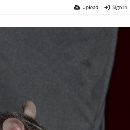
Upload
Sign in