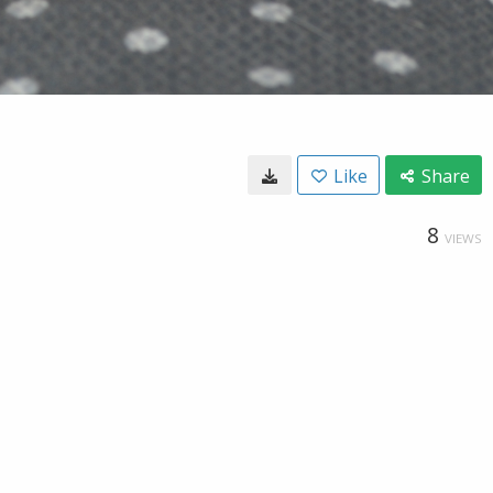
Like
Share
8
VIEWS