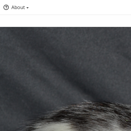
About