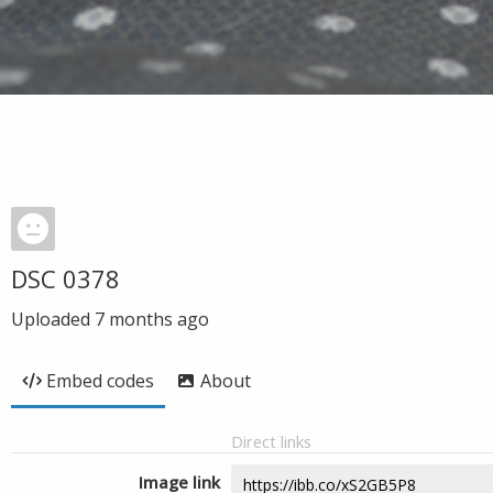
DSC 0378
Uploaded
7 months ago
Embed codes
About
Direct links
Image link