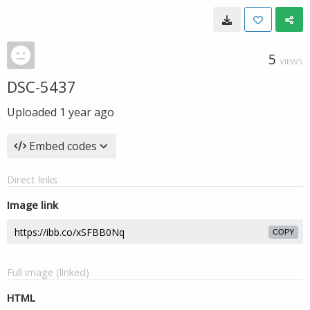
5
VIEWS
DSC-5437
Uploaded
1 year ago
Embed codes
Direct links
Image link
COPY
Full image (linked)
HTML