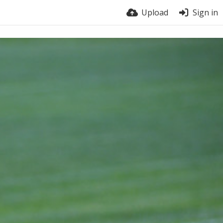
Upload
Sign in