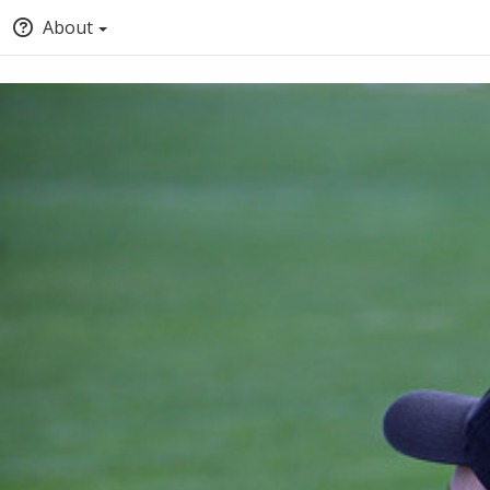
About