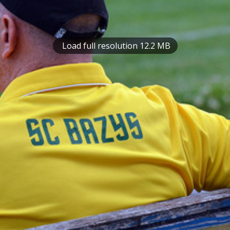
Load full resolution 12.2 MB