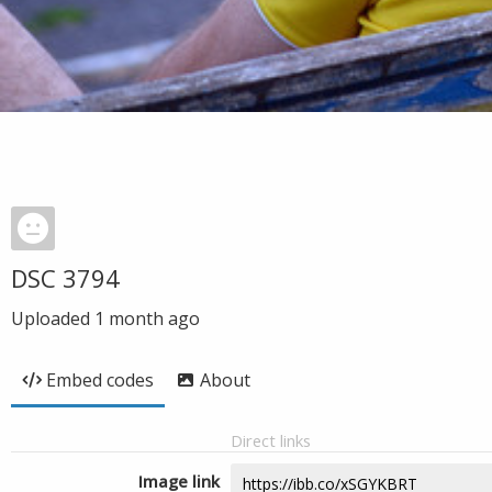
DSC 3794
Uploaded
1 month ago
Embed codes
About
Direct links
Image link