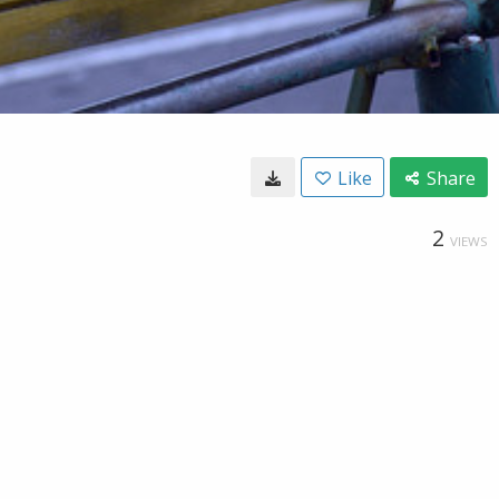
Like
Share
2
VIEWS