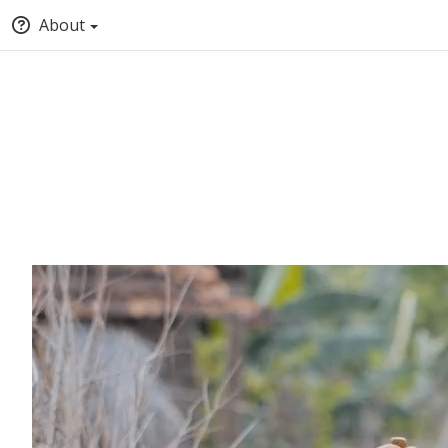
About