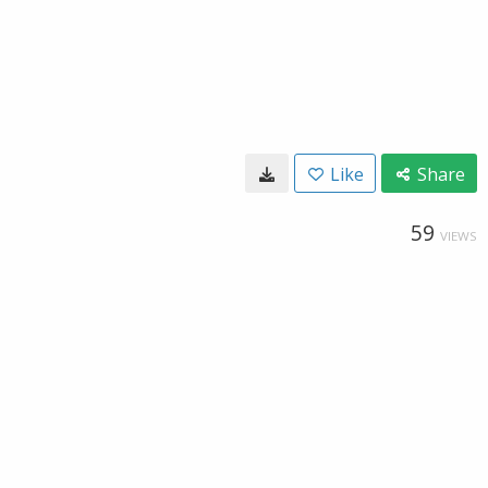
Like
Share
59
VIEWS