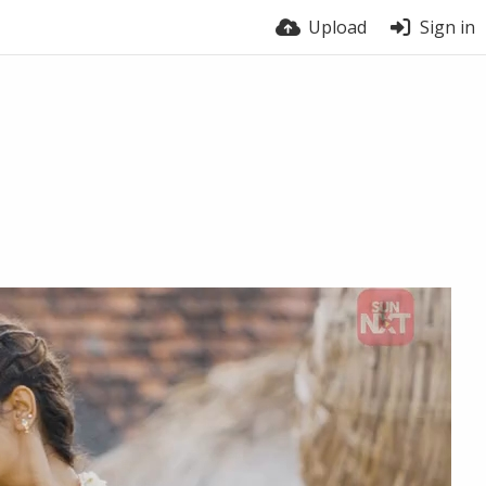
Upload
Sign in