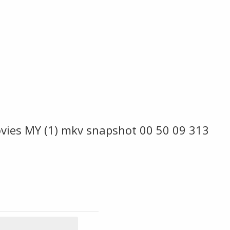
ies MY (1) mkv snapshot 00 50 09 313