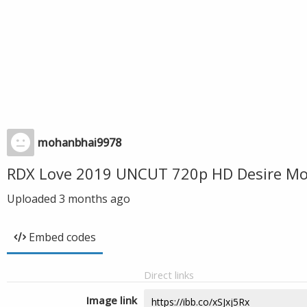
mohanbhai9978
RDX Love 2019 UNCUT 720p HD Desire Mov
Uploaded
3 months ago
Embed codes
Direct links
Image link